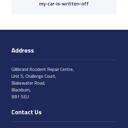
my-car-is-written-off
Address
Gillibrand Accident Repair Centre,
Unit 5, Challenge Court,
Blakewater Road,
Blackburn,
BB1 5EU
Contact Us