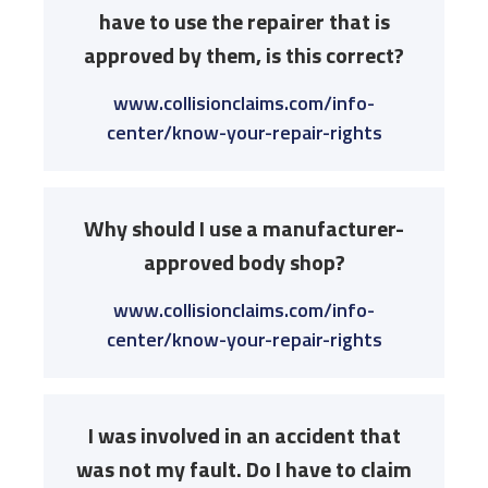
have to use the repairer that is
approved by them, is this correct?
www.collisionclaims.com/info-
center/know-your-repair-rights
Why should I use a manufacturer-
approved body shop?
www.collisionclaims.com/info-
center/know-your-repair-rights
I was involved in an accident that
was not my fault. Do I have to claim