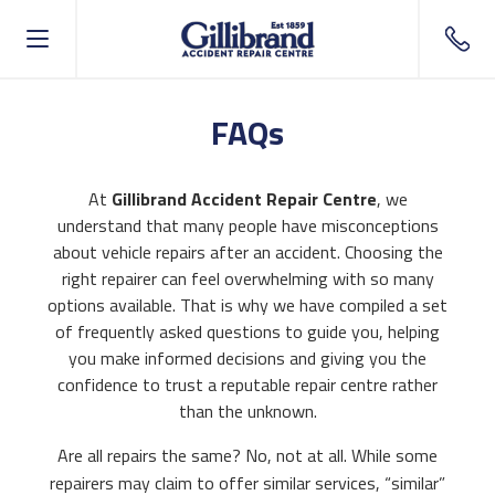
Call o
FAQs
At
Gillibrand Accident Repair Centre
, we
understand that many people have misconceptions
about vehicle repairs after an accident. Choosing the
right repairer can feel overwhelming with so many
options available. That is why we have compiled a set
of frequently asked questions to guide you, helping
you make informed decisions and giving you the
confidence to trust a reputable repair centre rather
than the unknown.
Are all repairs the same? No, not at all. While some
repairers may claim to offer similar services, “similar”