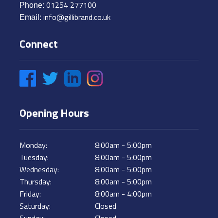
01254 277100
Phone:
info@gillibrand.co.uk
Email:
Connect
Like Us on Facebook
Follow Us on Twitter
Connect on LinkedIn
Instagram
Opening Hours
Monday:
8:00am - 5:00pm
Tuesday:
8:00am - 5:00pm
Wednesday:
8:00am - 5:00pm
Thursday:
8:00am - 5:00pm
Friday:
8:00am - 4:00pm
Saturday:
Closed
Sunday:
Closed