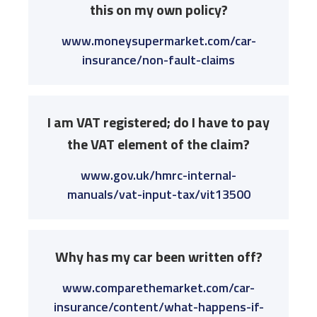
this on my own policy?
www.moneysupermarket.com/car-
insurance/non-fault-claims
I am VAT registered; do I have to pay
the VAT element of the claim?
www.gov.uk/hmrc-internal-
manuals/vat-input-tax/vit13500
Why has my car been written off?
www.comparethemarket.com/car-
insurance/content/what-happens-if-