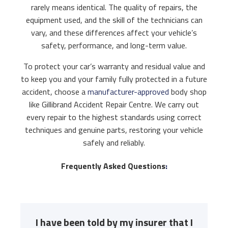
rarely means identical. The quality of repairs, the
equipment used, and the skill of the technicians can
vary, and these differences affect your vehicle’s
safety, performance, and long-term value.
To protect your car’s warranty and residual value and
to keep you and your family fully protected in a future
accident, choose a
manufacturer-approved
body shop
like Gillibrand Accident Repair Centre. We carry out
every repair to the highest standards using correct
techniques and genuine parts, restoring your vehicle
safely and reliably.
Frequently Asked Questions
:
I have been told by my insurer that I