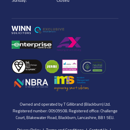
Owned and operated by T Gillibrand (Blackburn) Ltd.
Registered number: 00509508. Registered office: Challenge
Court, Blakewater Road, Blackburn, Lancashire, BB1 5EU.
Privacy Policy
Terms and Conditions
Contact Us